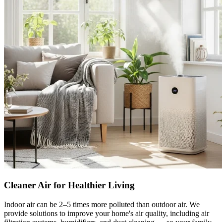
Cleaner Air for Healthier Living
Indoor air can be 2–5 times more polluted than outdoor air. We
provide solutions to improve your home's air quality, including air