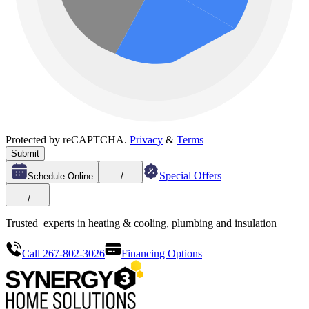
Protected by reCAPTCHA.
Privacy
&
Terms
Submit
Special Offers
Schedule Online
/
/
Trusted
experts in heating & cooling, plumbing and insulation
Call 267-802-3026
Financing Options