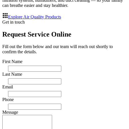
filtration systems, humidifiers, and duct cleaning — so your family
can breathe easier and stay healthier.
Explore Air Quality Products
Get in touch
Request Service Online
Fill out the form below and our team will reach out shortly to
confirm the details.
First Name
Last Name
Email
Phone
Message