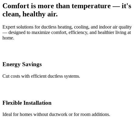
Comfort is more than temperature — it's
clean, healthy air.
Expert solutions for ductless heating, cooling, and indoor air quality
— designed to maximize comfort, efficiency, and healthier living at
home.
Energy Savings
Cut costs with efficient ductless systems.
Flexible Installation
Ideal for homes without ductwork or for room additions.