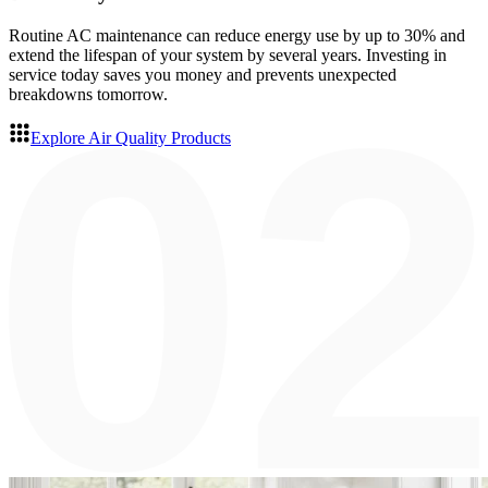
Routine AC maintenance can reduce energy use by up to 30% and
extend the lifespan of your system by several years. Investing in
service today saves you money and prevents unexpected
breakdowns tomorrow.
Explore Air Quality Products