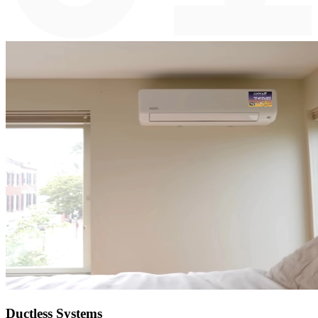
Ductless Systems