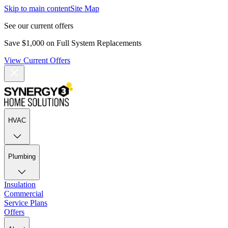
Skip to main content
Site Map
See our current offers
Save $1,000 on Full System Replacements
View Current Offers
HVAC
Plumbing
Insulation
Commercial
Service Plans
Offers