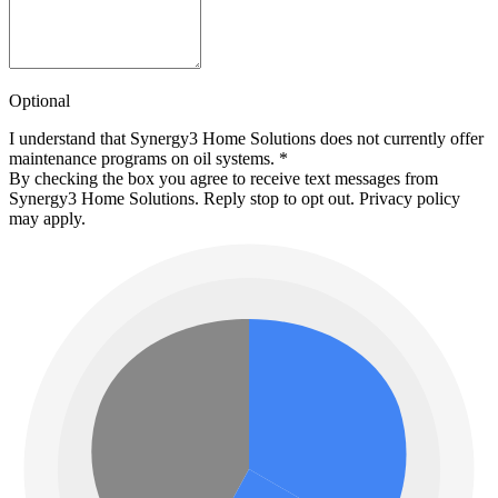
Optional
I understand that Synergy3 Home Solutions does not currently offer
maintenance programs on oil systems.
*
By checking the box you agree to receive text messages from
Synergy3 Home Solutions. Reply stop to opt out. Privacy policy
may apply.