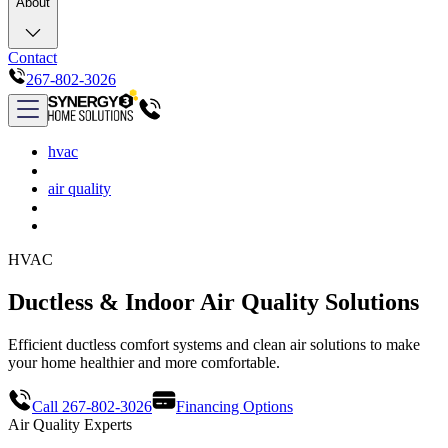
About
Contact
267-802-3026
hvac
air quality
HVAC
Ductless & Indoor Air Quality Solutions
Efficient ductless comfort systems and clean air solutions to make
your home healthier and more comfortable.
Call 267-802-3026
Financing Options
Air Quality Experts