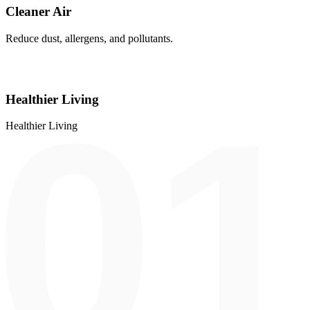
Cleaner Air
Reduce dust, allergens, and pollutants.
Healthier Living
Healthier Living